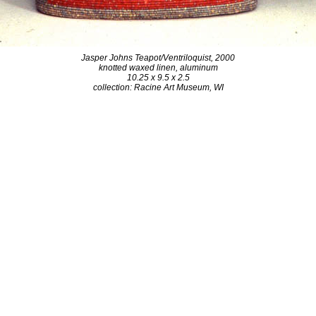
Jasper Johns Teapot/Ventriloquist, 2000
knotted waxed linen, aluminum
10.25 x 9.5 x 2.5
collection: Racine Art Museum, WI