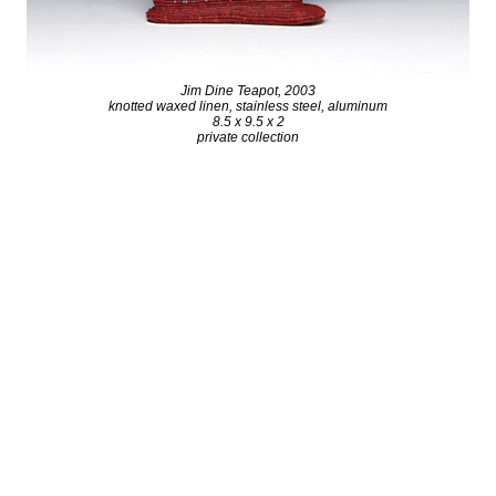
Jim Dine Teapot, 2003
knotted waxed linen, stainless steel, aluminum
8.5 x 9.5 x 2
private collection