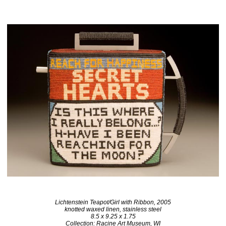
Lichtenstein Teapot/Girl with Ribbon, 2005
knotted waxed linen, stainless steel
8.5 x 9.25 x 1.75
Collection: Racine Art Museum, WI