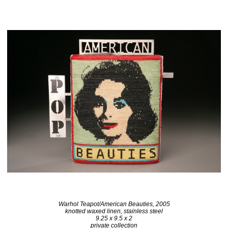
Warhol Teapot/American Beauties, 2005
knotted waxed linen, stainless steel
9.25 x 9.5 x 2
private collection