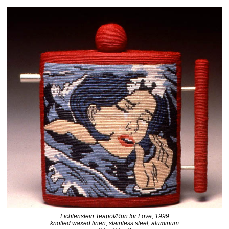
Lichtenstein Teapot/Run for Love, 1999
knotted waxed linen, stainless steel, aluminum