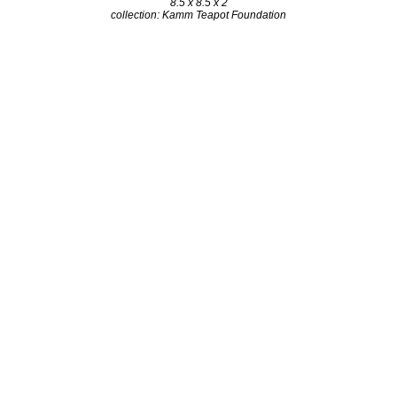
8.5 x 8.5 x 2
collection: Kamm Teapot Foundation