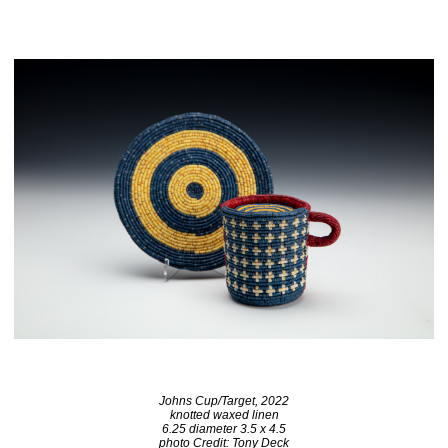
Johns Cup/Target, 2022
knotted waxed linen
6.25 diameter 3.5 x 4.5
photo Credit: Tony Deck